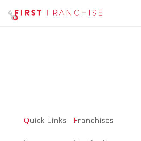
Q
Uick Links
F
Ranchises