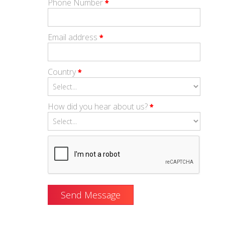
Phone Number
*
Email address
*
Country
*
How did you hear about us?
*
Send Message