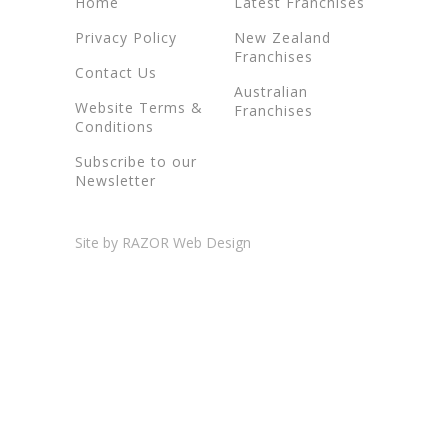
Home
Latest Franchises
Privacy Policy
New Zealand
Franchises
Contact Us
Australian
Website Terms &
Franchises
Conditions
Subscribe to our
Newsletter
Site by RAZOR Web Design