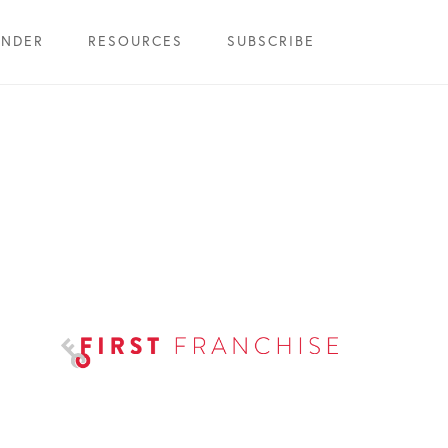
INDER
RESOURCES
SUBSCRIBE