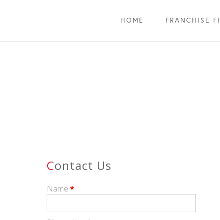
HOME
FRANCHISE F
C
Ontact Us
Name
*