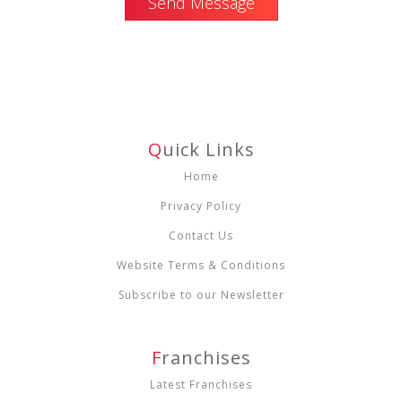
Send Message
Q
Uick Links
Home
Privacy Policy
Contact Us
Website Terms & Conditions
Subscribe to our Newsletter
F
Ranchises
Latest Franchises