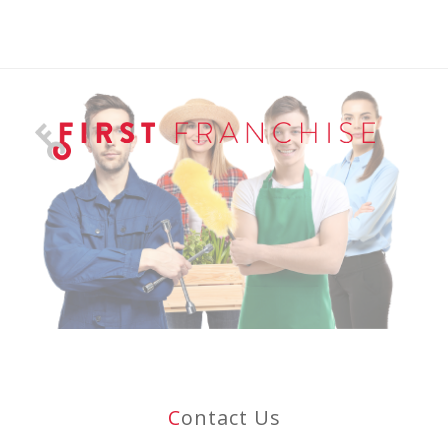
C
Ontact Us