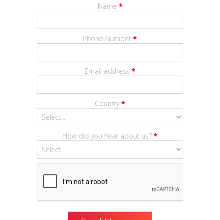
Name
*
Phone Number
*
Email address
*
Country
*
How did you hear about us?
*