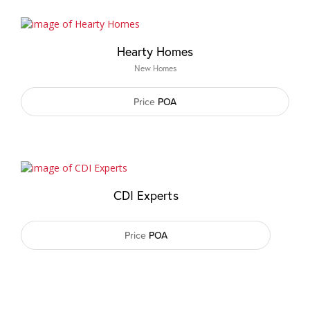
Hearty Homes
New Homes
Price
POA
CDI Experts
Price
POA