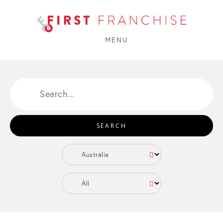
MENU
SEARCH