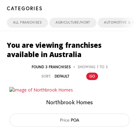
CATEGORIES
ALL FRANCHISES
AGRICULTURE/HORT
AUTOMOTIVE & MAR
You are viewing franchises
available in
Australia
FOUND 3 FRANCHISES
SHOWING 1 TO 3
SORT:
Northbrook Homes
Price
POA